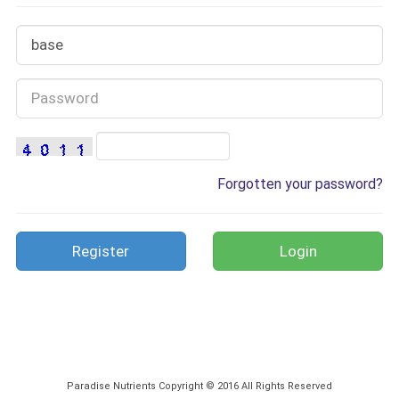
Forgotten your password?
Register
Paradise Nutrients Copyright © 2016 All Rights Reserved