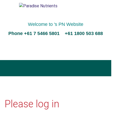
Welcome to 's PN Website
Phone +61 7 5466 5801 +61 1800 503 688
Please log in