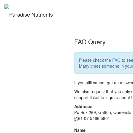
FAQ Query
Please check the
FAQ
to see
Many times someone in your 
If you still cannot get an answe
We also request that you only s
support ticket to inquire about
Address:
Po Box 269, Gatton, Queensla
P:
61 07 5466 5801
Name