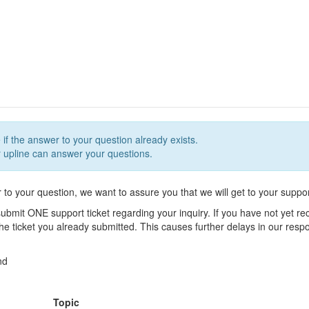
 if the answer to your question already exists.
upline can answer your questions.
r to your question, we want to assure you that we will get to your suppor
ubmit ONE support ticket regarding your inquiry. If you have not yet r
 the ticket you already submitted. This causes further delays in our res
nd
Topic