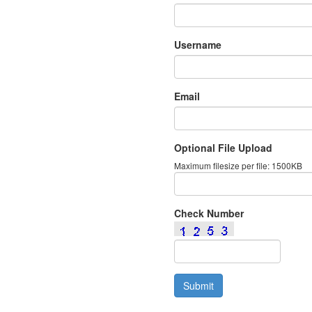
Username
Email
Optional File Upload
Maximum filesize per file: 1500KB
Check Number