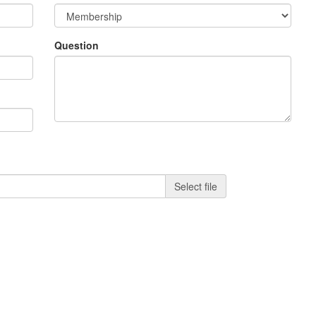
Question
Select file