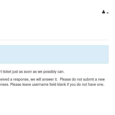
t ticket just as soon as we possibly can.
eceived a response, we will answer it. Please do not submit a new
ponses. Please leave username field blank if you do not have one.