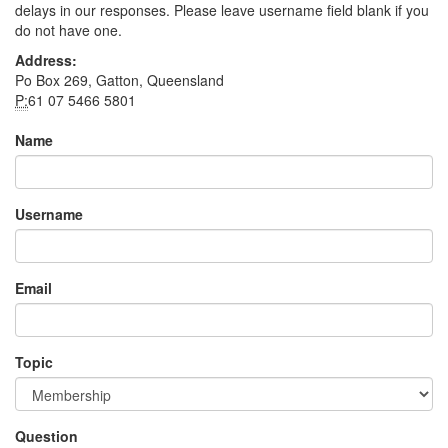
delays in our responses. Please leave username field blank if you
do not have one.
Address:
Po Box 269, Gatton, Queensland
P:
61 07 5466 5801
Name
Username
Email
Topic
Question