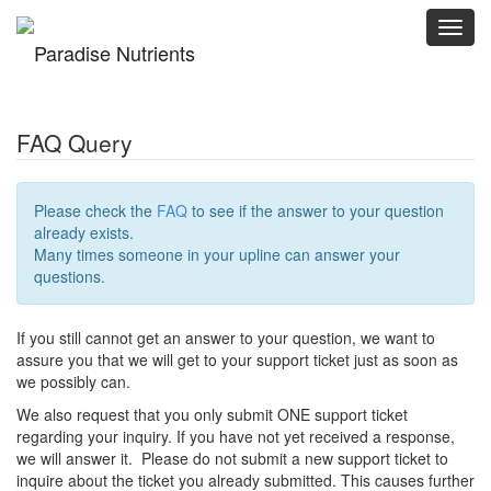
Toggl
navig
FAQ Query
Please check the
FAQ
to see if the answer to your question
already exists.
Many times someone in your upline can answer your
questions.
If you still cannot get an answer to your question, we want to
assure you that we will get to your support ticket just as soon as
we possibly can.
We also request that you only submit ONE support ticket
regarding your inquiry. If you have not yet received a response,
we will answer it. Please do not submit a new support ticket to
inquire about the ticket you already submitted. This causes further