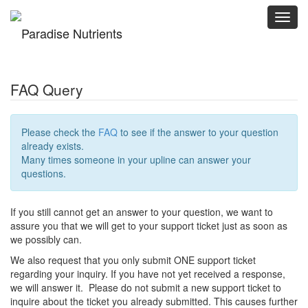
Toggl
navig
FAQ Query
Please check the
FAQ
to see if the answer to your question
already exists.
Many times someone in your upline can answer your
questions.
If you still cannot get an answer to your question, we want to
assure you that we will get to your support ticket just as soon as
we possibly can.
We also request that you only submit ONE support ticket
regarding your inquiry. If you have not yet received a response,
we will answer it. Please do not submit a new support ticket to
inquire about the ticket you already submitted. This causes further