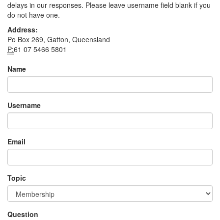
delays in our responses. Please leave username field blank if you
do not have one.
Address:
Po Box 269, Gatton, Queensland
P:
61 07 5466 5801
Name
Username
Email
Topic
Question