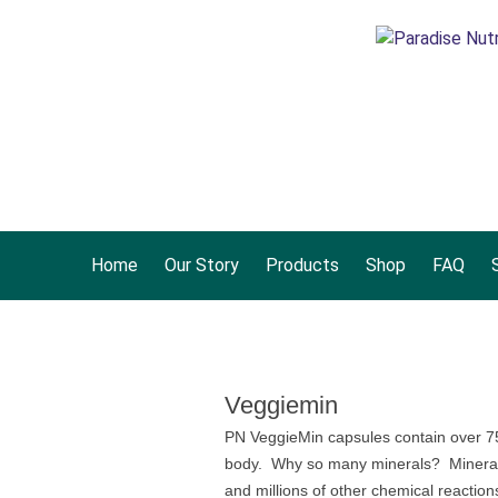
Home
Our Story
Products
Shop
FAQ
S
Veggiemin
PN VeggieMin capsules contain over 75+
body. Why so many minerals? Minerals a
and millions of other chemical reaction