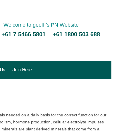
Welcome to geoff 's PN Website
 +61 7 5466 5801 +61 1800 503 688
 Us
Join Here
s needed on a daily basis for the correct function for our
olism, hormone production, cellular electrolyte impulses
 minerals are plant derived minerals that come from a