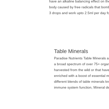
have an alkaline balancing effect on t
body caused by free radicals that bom
3 drops and work upto 2.5ml per day fo
Table Minerals
Paradise Nutrients Table Minerals a
a broad spectrum of over 75+ organi
harvested from the wild or that ha
enriched with a boost of essential
different blends of table minerals k
immune system function, Mineral def