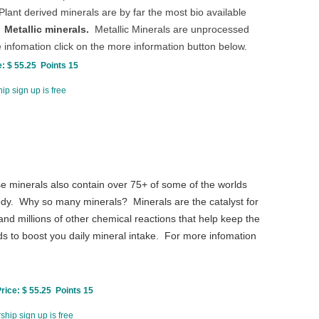
ant derived minerals are by far the most bio available
.
Metallic minerals.
Metallic Minerals are unprocessed
 infomation click on the more information button below.
: $ 55.25 Points 15
p sign up is free
e minerals also contain over 75+ of some of the worlds
 body. Why so many minerals? Minerals are the catalyst for
nd millions of other chemical reactions that help keep the
ds to boost you daily mineral intake. For more infomation
ice: $ 55.25 Points 15
hip sign up is free