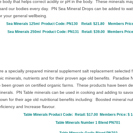
he body that helps correct acidity or pH in the body. These minerals m
bard our bodies every day. PN Sea Mineral Drops can be added to water
r your general wellbeing.
Sea Minerals 125ml Product Code:
PN130
Retail: $21.80
Members Price
Sea Minerals 250ml Product Code:
PN131
Retail: $39.00
Members Price
re a specially prepared mineral supplement salt replacement selected f
c minerals, nutrients and for their proven age old benefits. Paradise 
ve been grown on certified organic farms. These products have been des
 minerals. PN Table minerals can be used in cooking and adding to savo
nown for their age old nutritional benefits including: Boosted mineral nu
iciency and Increase flavour.
Table Minerals Product Code:
Retail: $17.00
Members Price: $ 1
Table Minerals
Number 1 Blend
PN701