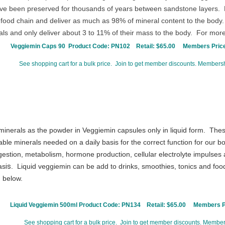
ave been preserved for thousands of years between sandstone layers. Pl
h food chain and deliver as much as 98% of mineral content to the body
ls and only deliver about 3 to 11% of their mass to the body. For more
Veggiemin Caps 90 Product Code:
PN102
Retail: $65.00
Members Price
See shopping cart for a bulk price. Join to get member discounts. Membershi
inerals as the powder in Veggiemin capsules only in liquid form. Thes
able minerals needed on a daily basis for the correct function for our
gestion, metabolism, hormone production, cellular electrolyte impulses a
as
is
. Liquid veggiemin can be add to drinks, smoothies, tonics and foo
n below.
Liquid Veggiemin 500ml Product Code:
PN134
Retail: $65.00
Members Pr
See shopping cart for a bulk price. Join to get member discounts. Members