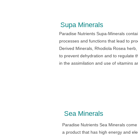
Supa Minerals
Paradise Nutrients Supa-Minerals contai
processes and functions that lead to pr
Derived Minerals, Rhodiola Rosea herb, 
to prevent dehydration and to regulate t
in the assimilation and use of vitamins a
Sea Minerals
Paradise Nutrients Sea Minerals come 
a product that has high energy and ele