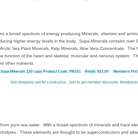
ns a broad spectrum of energy producing Minerals, vitamins and amino a
oducing higher energy levels in the body.
Supa-Minerals contains over 90
Arctic Sea Plant Minerals, Kelp Minerals, Aloe Vera Concentrate.
The h
he function of the heart and skeletal, muscular and nervous system.
The
nd other nutrients.
Supa Minerals 120 caps Product Code:
PN101
Retail: $53.00
Members Price
See shopping cart for a bulk price. Join to get member discounts. Membershi
from pure sea water. With a broad-spectrum of minerals and trace elem
ctrolytes.
These elements are thought to be superconductors and allow 