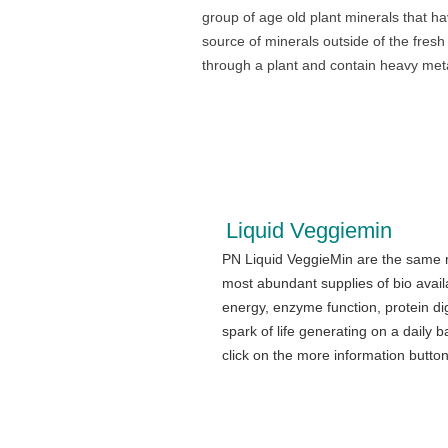
group of age old plant minerals that h
source of minerals outside of the fres
through a plant and contain heavy meta
Liquid Veggiemin
PN Liquid VeggieMin are the same m
most abundant supplies of bio avail
energy, enzyme function, protein di
spark of life generating on a daily b
click on the more information butto