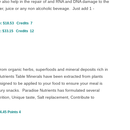
ay also help in the repair of and RNA and DNA damage to the
, juice or any non alcoholic beveage. Just add 1 -
: $18.53 Credits 7
: $33.15 Credits 12
rom organic herbs, superfoods and mineral deposits rich in
Nutrients Table Minerals have been extracted from plants
igned to be applied to your food to ensure your meal is
ury snacks. Paradise Nutrients has formulated several
trition, Unique taste, Salt replacement, Contribute to
4.45 Points 4