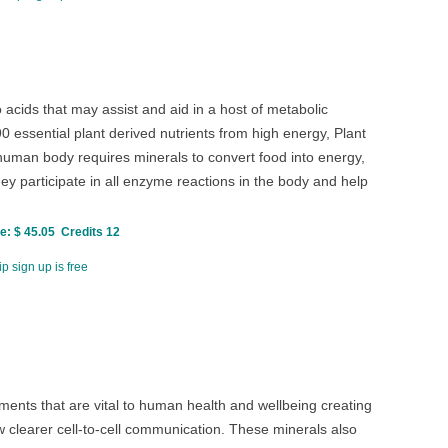
cids that may assist and aid in a host of metabolic
 essential plant derived nutrients from high energy, Plant
uman body requires minerals to convert food into energy,
y participate in all enzyme reactions in the body and help
: $ 45.05 Credits 12
p sign up is free
ents that are vital to human health and wellbeing creating
clearer cell-to-cell communication. These minerals also