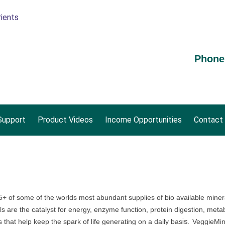
Phone
upport
Product Videos
Income Opportunities
Contact
 of some of the worlds most abundant supplies of bio available mineral
re the catalyst for energy, enzyme function, protein digestion, metab
s that help keep the spark of life generating on a daily bas
is.
VeggieMin