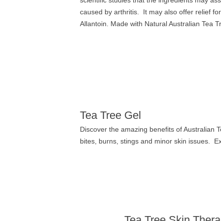
scientific studies that the ingredients may ass
caused by arthritis.
It may also offer relief fo
Allantoin. Made with Natural Australian Tea Tr
Tea Tree Gel
Discover the amazing benefits of Australian Te
bites, burns, stings and minor skin issues. E
Tea Tree Skin Ther