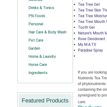
Tea Tree Gel
Drinks & Tonics
Tea Tree Skin Th
PN Foods
Tea Tree Moistur
Tea Tree Mouth
Personal
Tooth Gel
Hair Care & Body Wash
Nature's Mouth M
Rose Deodorant
Pet Care
My M.A.T.E
Garden
Paradise Spray
Home & Laundry
Horse Care
If you are lookin
Ingredients
Nutrients Tea Tre
of phytonutrient
containing the or
synergised to pr
Featured Products
car