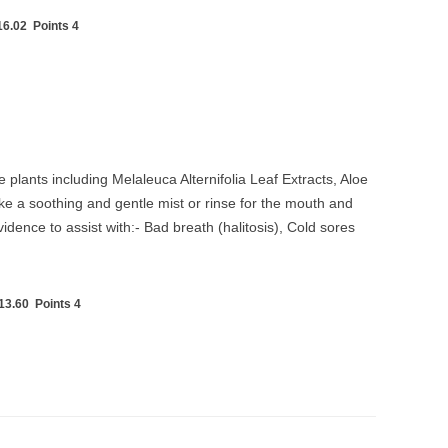
6.02 Points 4
 plants including Melaleuca Alternifolia Leaf Extracts, Aloe
e a soothing and gentle mist or rinse for the mouth and
dence to assist with:- Bad breath (halitosis), Cold sores
3.60 Points 4