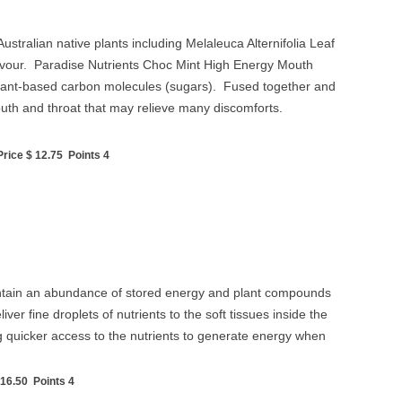
tralian native plants including Melaleuca Alternifolia Leaf
flavour. Paradise Nutrients Choc Mint High Energy Mouth
al plant-based carbon molecules (sugars). Fused together and
outh and throat that may relieve many discomforts.
ice $ 12.75 Points 4
 contain an abundance of stored energy and plant compounds
r fine droplets of nutrients to the soft tissues inside the
ng quicker access to the nutrients to generate energy when
16.50 Points 4