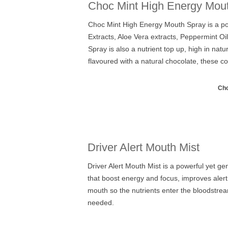
Choc Mint High Energy Mou
Choc Mint High Energy Mouth Spray is a powe
Extracts, Aloe Vera extracts, Peppermint Oi
Spray is also a nutrient top up, high in na
flavoured with a natural chocolate, these 
Cho
Driver Alert Mouth Mist
Driver Alert Mouth Mist is a powerful yet 
that boost energy and focus, improves alertn
mouth so the nutrients enter the bloodstrea
needed.