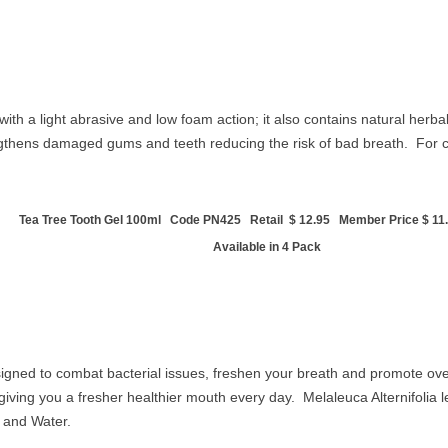
h a light abrasive and low foam action; it also contains natural herba
ngthens damaged gums and teeth reducing the risk of bad breath. For 
Tea Tree Tooth Gel 100ml Code PN425 Retail $ 12.95 Member Price $ 11.
Available in 4 Pack
gned to combat bacterial issues, freshen your breath and promote ove
 giving you a fresher healthier mouth every day.
Melaleuca Alternifolia l
l and
Water.