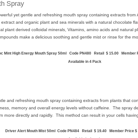
th Spray
rful yet gentle and refreshing mouth spray containing extracts from Aus
l extract and organic plant and sea minerals with a natural chocolate 
tural plant derived colloidal minerals, Vitamins, amino acids and natur
compounds make a delicious soothing and gentle mist or rinse for the m
c Mint High Energy Mouth Spray 50ml Code PN480 Retail $ 15.00 Member Pr
Available in 4 Pack
gentle and refreshing mouth spray containing extracts from plants that
ess, memory and overall energy levels without caffeine. The spray delive
m more directly and rapidly. This method can result in your cells havi
Driver Alert Mouth Mist 50ml Code PN484 Retail $ 19.40 Member Price $ 