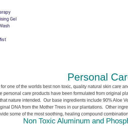
erapy
ising Gel
 Wash
ist
Personal Ca
g for one of the worlds best non toxic, quality natural skin care 
e personal care products have been formulated from original plan
s that nature intended. Our base ingredients include 90% Aloe V
iginal DNA from the Mother Trees in our plantations. Other ingr
ovide some of the most soothing, healing compound combinations
Non Toxic Aluminum and Phosph
e.