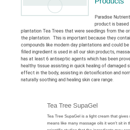
Products
Paradise Nutrien
product is based
plantation Tea Trees that were seedlings from the or
the plantation. This is important because they contai
compounds like modern day plantations and could be fou
filled ingredient is used in all our skin products, ma
has at least 6 antiseptic agents which has been proven
healthy tissue assisting in quick healing of damaged 
effect in the body, assisting in detoxification and no
naturally soothing and healing skin care range
.
Tea Tree SupaGel
Tea Tree SupaGel is a light cream that gives r
means like many massage oils it won't sit in t