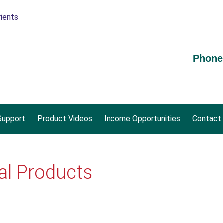
Phone
upport
Product Videos
Income Opportunities
Contact
al Products