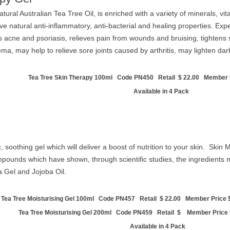
tural Australian Tea Tree Oil, is enriched with a variety of minerals, 
ave natural anti-inflammatory, anti-bacterial and healing properties. Exp
s acne and psoriasis, relieves pain from wounds and bruising, tightens 
, may help to relieve sore joints caused by arthritis, may lighten dar
Tea Tree Skin Therapy 100ml Code PN450 Retail $ 22.00 Member P
Available in 4 Pack
ic, soothing gel which will deliver a boost of nutrition to your skin. Skin
ounds which have shown, through scientific studies, the ingredients m
a Gel and Jojoba Oil.
Tea Tree Moisturising Gel 100ml Code PN457 Retail
$ 22.00 Member Price $
Tea Tree Moisturising Gel 200ml Code PN459 Retail $ Member Price
Available in 4 Pack