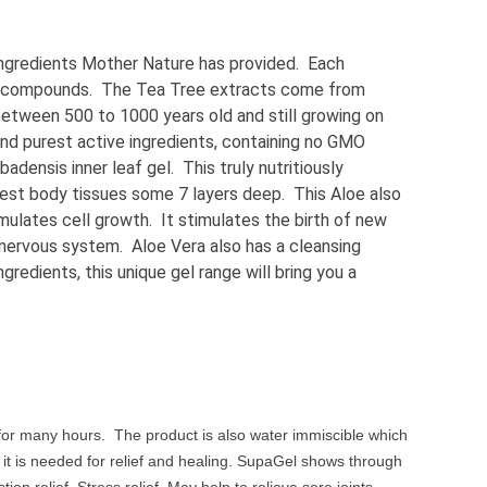
ingredients Mother Nature has provided. Each
nt compounds. The Tea Tree extracts come from
between 500 to 1000 years old and still growing on
and purest active ingredients, containing no GMO
densis inner leaf gel. This truly nutritiously
eepest body tissues some 7 layers deep. This Aloe also
imulates cell growth. It stimulates the birth of new
s nervous system. Aloe Vera also has a cleansing
redients, this unique gel range will bring you a
ef for many hours. The product is also water immiscible which
e it is needed for relief and healing. SupaGel shows through