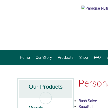
Home
Our Story
Products
Shop
FAQ
S
Person
Our Products
Bush Salve
SupaGel
Minerals