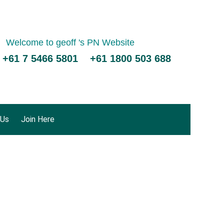
Welcome to geoff 's PN Website
 +61 7 5466 5801 +61 1800 503 688
 Us
Join Here