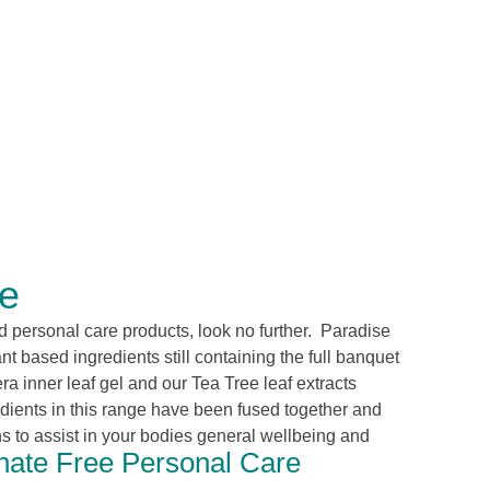
re
and personal care products, look no further. Paradise
t based ingredients still containing the full banquet
era
inner leaf
gel and our Tea Tree leaf extracts
edients in this range have been fused together and
 to assist in your bodies general wellbeing and
ate Free Personal Care