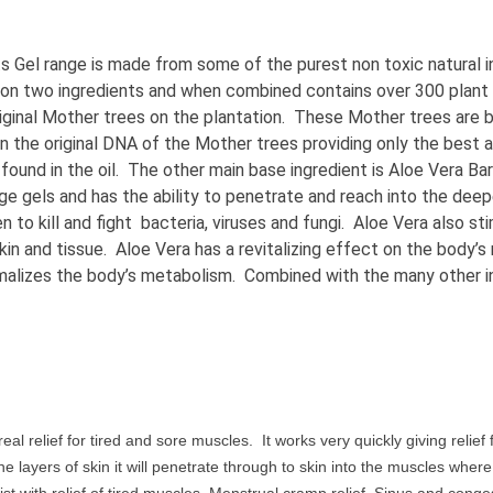
ts Gel range is made from some of the purest non toxic natural 
 on two ingredients and when combined contains over 300 pla
iginal Mother trees on the plantation. These Mother trees are 
n the original DNA of the Mother trees providing only the best 
nd in the oil. The other main base ingredient is Aloe Vera Barba
ssage gels and has the ability to penetrate and reach into the d
 to kill and fight bacteria, viruses and fungi. Aloe Vera also st
skin and tissue. Aloe Vera has a revitalizing effect on the body’
rmalizes the body’s metabolism. Combined with the many other ing
eal relief for tired and sore muscles. It works very quickly giving reli
he layers of skin it will penetrate through to skin into the muscles wher