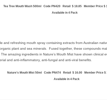
Tea Tree Mouth Wash 500ml Code PN420 Retail $ 18.85 Member Price $ 1
Available in 4 Pack
le and refreshing mouth spray containing extracts from Australian native
d organic plant and sea minerals. Fused together, these compounds mak
The amazing ingredients in Nature’s Mouth Mist have shown clinical evi
ial and anti-inflammatory, anti-fungal and anti-viral benefits.
Nature's Mouth Mist 50ml Code PN474 Retail $ 16.00 Member Price $ 1
Available in 4 Pack