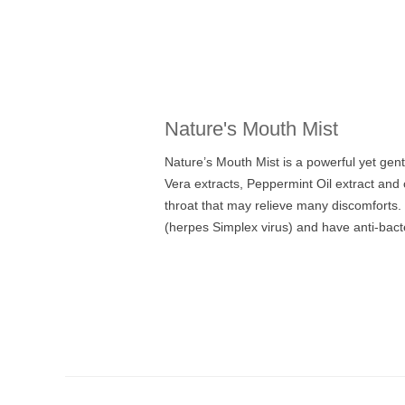
Nature's Mouth Mist
Nature’s Mouth Mist is a powerful yet gent
Vera extracts, Peppermint Oil extract an
throat that may relieve many discomforts. 
(herpes Simplex virus) and have anti-bacter