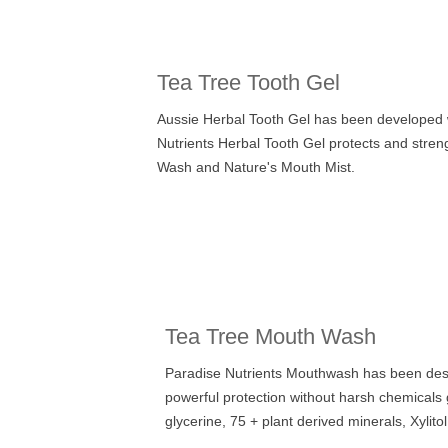
Tea Tree Tooth Gel
Aussie Herbal Tooth Gel has been developed wit
Nutrients Herbal Tooth Gel protects and stre
Wash
and Nature's Mouth Mist.
Tea Tree Mouth Wash
Paradise Nutrients Mouthwash has been desi
powerful protection without harsh chemicals
glycerine,
75 + plant derived minerals,
Xylito