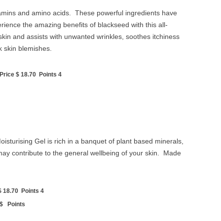
vitamins and amino acids. These powerful ingredients have
erience the amazing benefits of blackseed with this all-
skin and assists with unwanted wrinkles, soothes itchiness
k skin blemishes.
rice $ 18.70 Points 4
 Moisturising Gel is rich in a banquet of plant based minerals,
ay contribute to the general wellbeing of your skin. Made
 18.70 Points 4
 $ Points