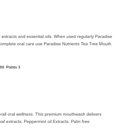
l extracts and essential oils. When used regularly Paradise
complete oral care use Paradise Nutrients
Tea Tree Mouth
00 Points 3
rall oral wellness. This premium mouthwash delivers
eaf extracts,
Peppermint oil Extracts,
Palm free