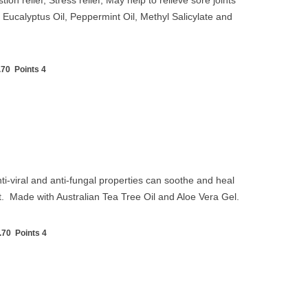
ion relief, Stress relief, May help to relieve sore joints
Eucalyptus Oil, Peppermint Oil, Methyl Salicylate and
70 Points 4
nti-viral and anti-fungal properties can soothe and heal
ct. Made with Australian Tea Tree Oil and Aloe Vera Gel.
.70 Points 4