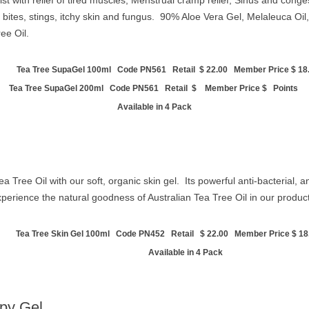
ist with relief of tired muscles, Menstrual cramp relief, Sinus and congest
r bites, stings, itchy skin and fungus.
90% Aloe Vera Gel, Melaleuca Oil, 
ee Oil.
Tea Tree SupaGel 100ml Code PN561 Retail $ 22.00 Member Price $ 18.
Tea Tree SupaGel 200ml Code PN561 Retail $ Member Price $ Points
Available in 4 Pack
a Tree Oil with our soft, organic skin gel. Its powerful anti-bacterial, a
xperience the natural goodness of Australian Tea Tree Oil in our produ
Tea Tree Skin Gel 100ml Code PN452 Retail
$ 22.00 Member Price $ 18
Available in 4 Pack
apy Gel