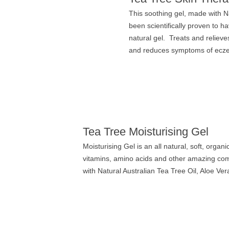
This soothing gel, made with Na
been scientifically proven to h
natural gel. Treats and relieve
and reduces symptoms of eczema
Tea Tree Moisturising Gel
Moisturising Gel is an all natural, soft, organ
vitamins, amino acids and other amazing comp
with Natural Australian Tea Tree Oil, Aloe Ver