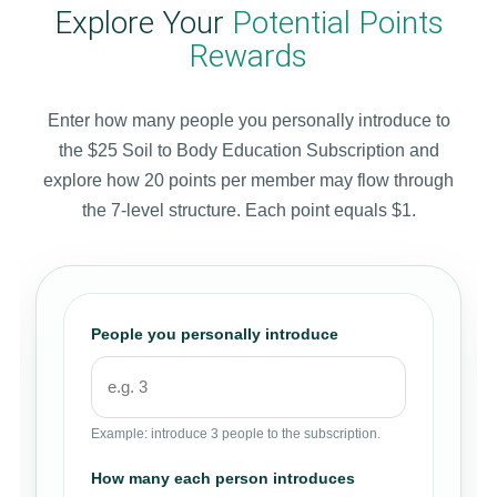
Explore Your
Potential Points
Rewards
Enter how many people you personally introduce to
the $25 Soil to Body Education Subscription and
explore how 20 points per member may flow through
the 7-level structure. Each point equals $1.
People you personally introduce
Example: introduce 3 people to the subscription.
How many each person introduces