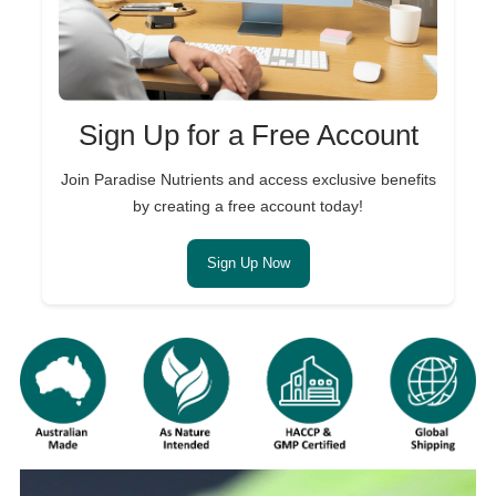
Sign Up for a Free Account
Join Paradise Nutrients and access exclusive benefits
by creating a free account today!
Sign Up Now