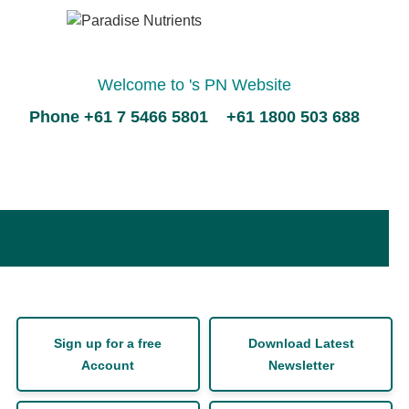
Welcome to 's PN Website
Phone +61 7 5466 5801 +61 1800 503 688
Sign up for a free
Download Latest
Account
Newsletter