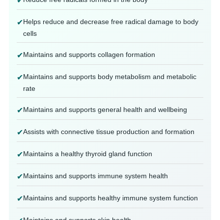
✔
Helps reduce and decrease free radical damage to body
✔
cells
Maintains and supports collagen formation
✔
Maintains and supports body metabolism and metabolic
✔
rate
Maintains and supports general health and wellbeing
✔
Assists with connective tissue production and formation
✔
Maintains a healthy thyroid gland function
✔
Maintains and supports immune system health
✔
Maintains and supports healthy immune system function
✔
Maintains and supports skin health