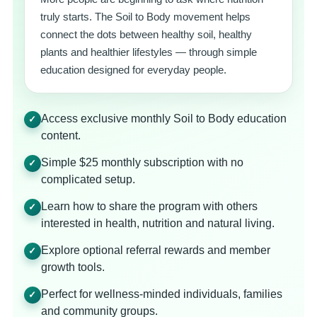
truly starts. The Soil to Body movement helps
connect the dots between healthy soil, healthy
plants and healthier lifestyles — through simple
education designed for everyday people.
Access exclusive monthly Soil to Body education
✓
content.
Simple $25 monthly subscription with no
✓
complicated setup.
Learn how to share the program with others
✓
interested in health, nutrition and natural living.
Explore optional referral rewards and member
✓
growth tools.
Perfect for wellness-minded individuals, families
✓
and community groups.