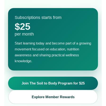
Subscriptions starts from
$25
per month
Start learning today and become part of a growing
movement focused on education, nutrition
awareness and sharing practical wellness
knowledge.
Join The Soil to Body Program for $25
Explore Member Rewards