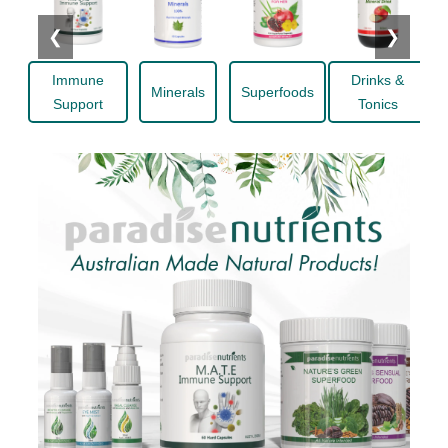
❮
❯
Immune
Drinks &
Minerals
Superfoods
Support
Tonics