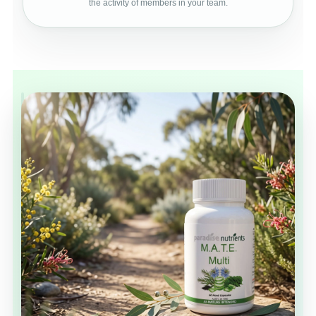
the activity of members in your team.