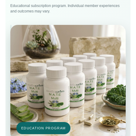
Educational subscription program. Individual member experiences
and outcomes may vary.
EDUCATION PROGRAM