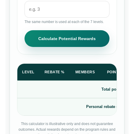
The same number is used at each of the 7 levels.
Calculate Potential Rewards
LEVEL
REBATE %
MEMBERS
POINTS PER 
Total points rewa
Personal rebate on your 
This calculator is illustrative only and does not guarantee
outcomes. Actual rewards depend on the program rules and