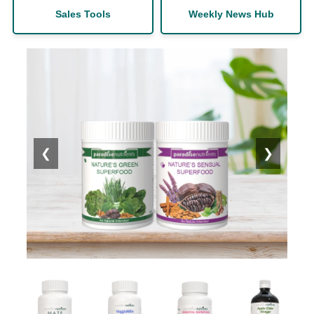
Sales Tools
Weekly News Hub
❮
❯