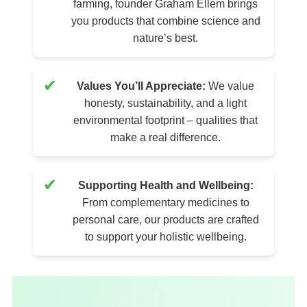
farming, founder Graham Ellem brings
you products that combine science and
nature’s best.
✔
Values You’ll Appreciate:
We value
honesty, sustainability, and a light
environmental footprint – qualities that
make a real difference.
✔
Supporting Health and Wellbeing:
From complementary medicines to
personal care, our products are crafted
to support your holistic wellbeing.