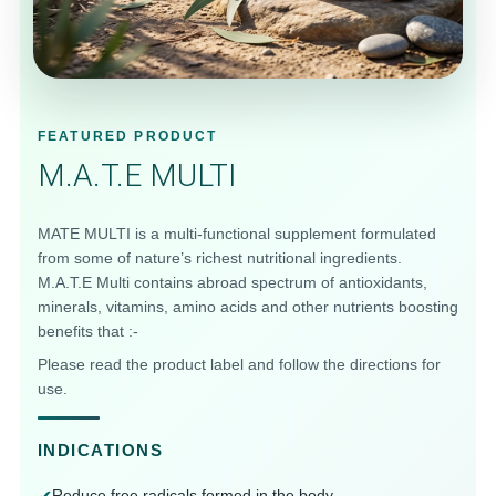
DAILY SUPPORT
FEATURED PRODUCT
M.A.T.E MULTI
MATE MULTI is a multi-functional supplement formulated
from some of nature’s richest nutritional ingredients.
M.A.T.E Multi contains abroad spectrum of antioxidants,
minerals, vitamins, amino acids and other nutrients boosting
benefits that :-
Please read the product label and follow the directions for
use.
INDICATIONS
Reduce free radicals formed in the body