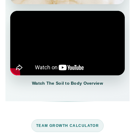
Watch The Soil to Body Overview
TEAM GROWTH CALCULATOR