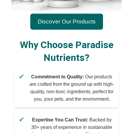
Discover Our Products
Why Choose Paradise
Nutrients?
✔
Commitment to Quality:
Our products
are crafted from the ground up with high-
quality, non-toxic ingredients, perfect for
you, your pets, and the environment.
✔
Expertise You Can Trust:
Backed by
30+ years of experience in sustainable