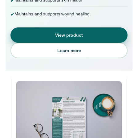
✔
Maintains and supports wound healing.
✔
View product
Learn more