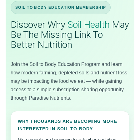
SOIL TO BODY EDUCATION MEMBERSHIP
Discover Why
Soil Health
May
Be The Missing Link To
Better Nutrition
Join the Soil to Body Education Program and learn
how modern farming, depleted soils and nutrient loss
may be impacting the food we eat — while gaining
access to a simple subscription-sharing opportunity
through Paradise Nutrients.
WHY THOUSANDS ARE BECOMING MORE
INTERESTED IN SOIL TO BODY
More people are beginning to ask where nutrition