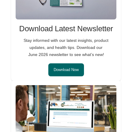
Download Latest Newsletter
Stay informed with our latest insights, product
updates, and health tips. Download our
June 2026 newsletter to see what’s new!
Download Now