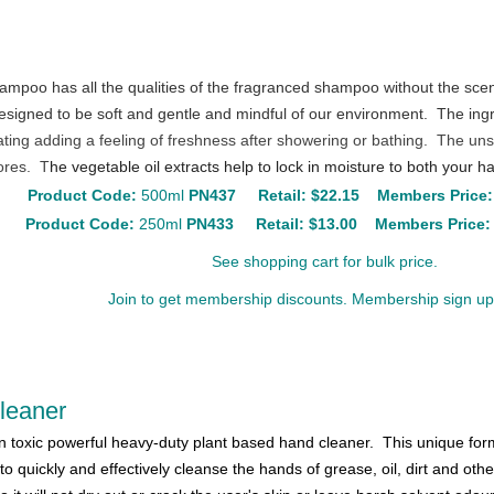
ampoo has all the qualities of the fragranced shampoo without the sce
gned to be soft and gentle and mindful of our environment. The ingre
ating adding a feeling of freshness after showering or bathing. The un
ores. T
he vegetable oil extracts help to lock in moisture to both your h
Product Code:
500ml
PN437
Retail:
$22.15
Members Price:
Product Code:
250ml
PN433
Retail:
$13.00
Members Price:
See shopping cart for bulk price.
Join to get membership discounts. Membership sign up 
Cleaner
n toxic powerful heavy-duty plant based hand cleaner. This unique form
 to quickly and effectively cleanse the hands of grease, oil, dirt and oth