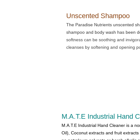
Unscented Shampoo
The Paradise Nutrients unscented sh
shampoo and body wash has been desi
softness can be soothing and invigor
cleanses by softening and opening p
M.A.T.E Industrial Hand 
M.A.T.E Industrial Hand Cleaner is a no
Oil), Coconut extracts and fruit extracts