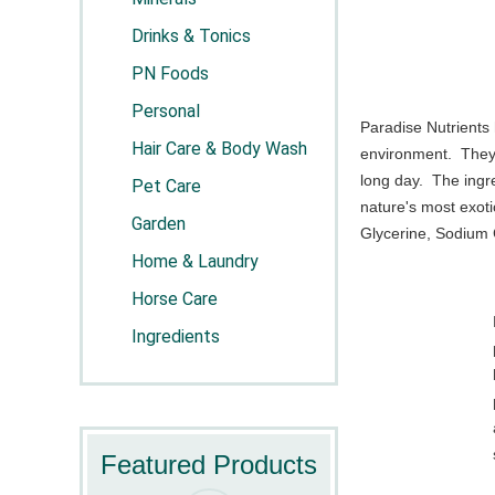
Drinks & Tonics
PN Foods
Personal
Paradise Nutrients
Hair Care & Body Wash
environment. They 
long day. The ingr
Pet Care
nature's most exoti
Garden
Glycerine, Sodium C
Home & Laundry
Horse Care
Ingredients
Featured Products