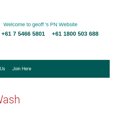
Welcome to geoff 's PN Website
 +61 7 5466 5801 +61 1800 503 688
 Us
Join Here
Wash