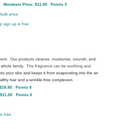
0
Members Price: $11.00 Points 3
bulk price.
 sign up is free
ment. Our products cleanse, moisturise, nourish, and
 whole family.
The fragrance can be soothing and
into your skin and keeps it from evaporating into the air
lthy hair and a wrinkle-free complexion.
$18.80 Points 6
 $11.00 Points 3
s free