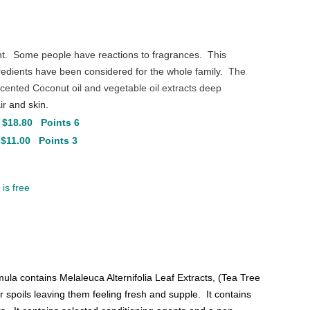
nt. Some people have reactions to fragrances. This
dients have been considered for the whole family.
The
scented Coconut oil and vegetable oil extracts deep
air and skin.
 $18.80 Points 6
 $11.00 Points 3
is free
ula contains Melaleuca Alternifolia Leaf Extracts, (Tea Tree
er spoils leaving them feeling fresh and supple. It contains