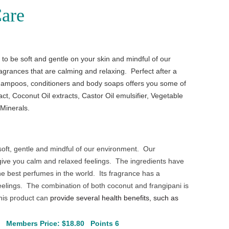
are
o be soft and gentle on your skin and mindful of our
grances that are calming and relaxing. Perfect after a
ampoos, conditioners and body soaps offers you some of
act, Coconut Oil extracts, Castor Oil emulsifier, Vegetable
 Minerals.
oft, gentle and mindful of our environment. Our
give you calm and relaxed feelings. The ingredients have
he best perfumes in the world. Its fragrance has a
feelings. The combination of both coconut and frangipani is
this product can
provide several health benefits, such as
5
Members Price: $18.80 Points 6