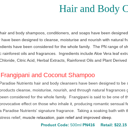
Hair and Body C
 hair and body shampoos, conditioners, and soaps have been designed t
have been designed to cleanse, moisturise and nourish with natural fra
edients have been considered for the whole family.
The PN range of sh
c rainforest oils and fragrances. Ingredients include Aloe Vera leaf extr
hloride, Citric Acid, Herbal Extracts, Rainforest Oils and Plant Derived
Frangipani and Coconut Shampoo
Paradise Nutrients hair and body cleansers have been designed to be s
products cleanse, moisturise, nourish, and through natural fragrances 
been considered for the whole family. Frangipani is said to be one of t
provocative effect on those who inhale it, producing romantic sensual 
a Paradise Nutrients' signature fragrance. Taking a soaking bath with 
stress relief,
muscle relaxation, pain relief and improved sleep.
Product Code:
500ml
PN416
Retail: $22.1