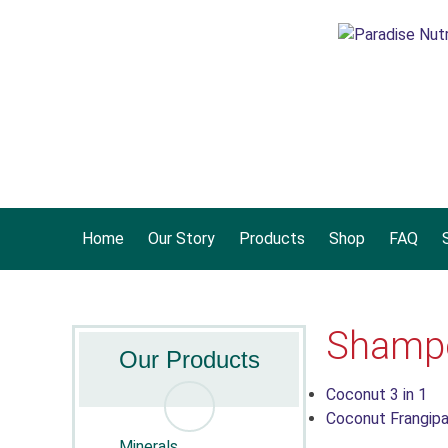
Home
Our Story
Products
Shop
FAQ
S
Shampo
Our Products
Coconut 3 in 1
Coconut Frangipan
Minerals