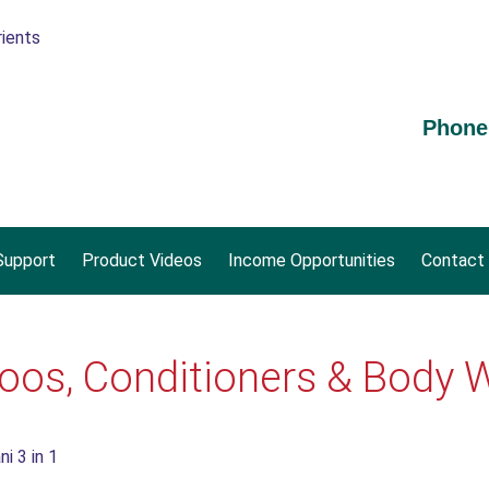
Phone
upport
Product Videos
Income Opportunities
Contact
os, Conditioners & Body 
i 3 in 1