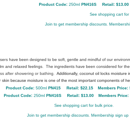
Product Code:
250ml
PN416S
Retail: $13.0
See shopping cart for 
Join to get membership discounts. Membership
sers have been designed to be soft, gentle and mindful of our environ
lm and relaxed feelings. The ingredients have been considered for the
ess after showering or bathing.
Additionally, coconut oil locks moisture 
 skin because moisture is one of the most important components of hea
Product Code:
500ml
PN415
Retail:
$22.15
Members Price: 
Product Code:
250ml
PN416S
Retail:
$13.00
Members Price:
See shopping cart for bulk price.
Join to get membership discounts. Membership sign up i