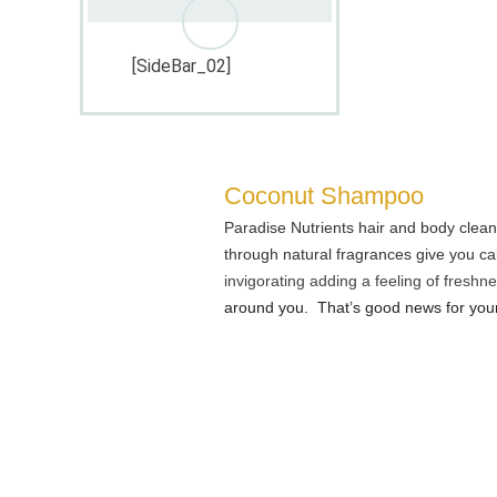
[SideBar_02]
Coconut Shampoo
Paradise Nutrients hair and body clean
through natural fragrances give you ca
invigorating adding a feeling of freshn
around you. That’s good news for your